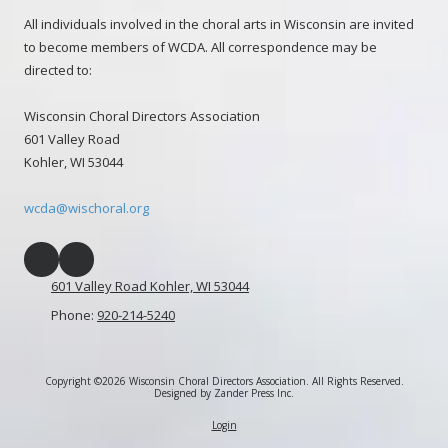
All individuals involved in the choral arts in Wisconsin are invited
to become members of WCDA. All correspondence may be
directed to:
Wisconsin Choral Directors Association
601 Valley Road
Kohler, WI 53044
wcda@wischoral.org
601 Valley Road Kohler, WI 53044
Phone:
920-214-5240
Copyright ©2026 Wisconsin Choral Directors Association. All Rights Reserved.
Designed by Zander Press Inc.
Login