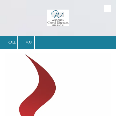
Skip to content
CALL
MAP