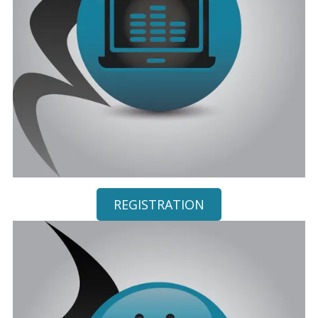
REGISTRATION