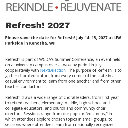
Refresh! 2027
Please save the date for Refresh! July 14–15, 2027 at UW-
Parkside in Kenosha, WI!
Refresh! is part of WCDA’s Summer Conference, an event held
on a university campus over a two-day period in July
cooperatively with
NextDirection
. The purpose of Refresh! is to
gather choral educators from every corner of the state in a
casual environment to learn from one another and from other
teacher-conductors.
Refresh! draws a wide range of choral leaders, from first-year
to retired teachers, elementary, middle, high school, and
collegiate educators, and church and community choir
directors. Sessions range from our popular “ed camps," in
which attendees explore chosen topics in small groups, to
sessions where attendees learn from nationally-recognized