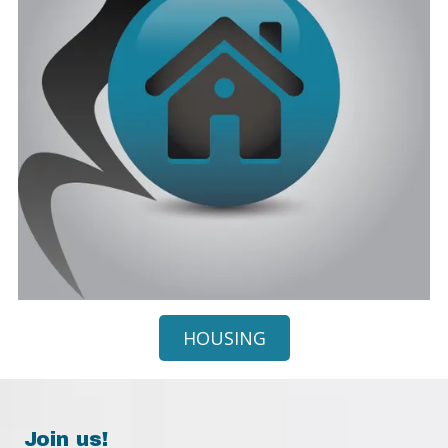
HOUSING
Join us!