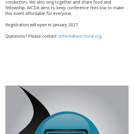
conductors. We also sing together and share food and
fellowship. WCDA aims to keep conference fees low to make
this event affordable for everyone.
Registration will open in January 2027.
Questions? Please contact
refresh@wischoral.org
.