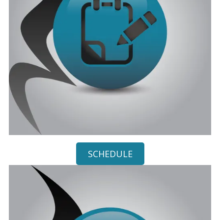
SCHEDULE