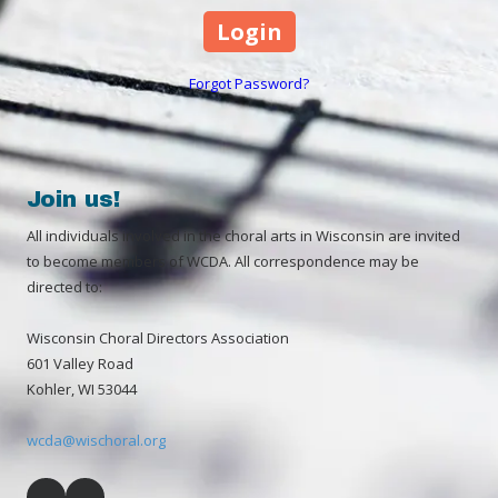
Forgot Password?
Join us!
All individuals involved in the choral arts in Wisconsin are invited
to become members of WCDA. All correspondence may be
directed to:
Wisconsin Choral Directors Association
601 Valley Road
Kohler, WI 53044
wcda@wischoral.org