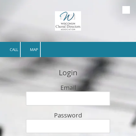
Skip to content
CALL
MAP
Login
Email
Password