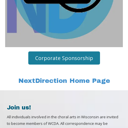
Corporate Sponsorship
NextDirection Home Page
Join us!
All individuals involved in the choral arts in Wisconsin are invited
to become members of WCDA. All correspondence may be