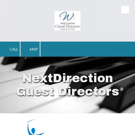
Skip to content
CALL
MAP
NextDirection
Guest Directors