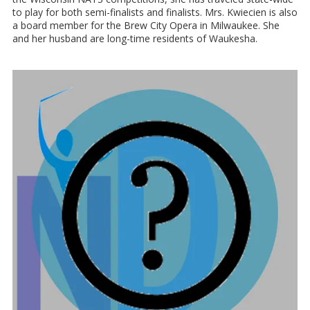
to play for both semi-finalists and finalists. Mrs. Kwiecien is also
a board member for the Brew City Opera in Milwaukee. She
and her husband are long-time residents of Waukesha.