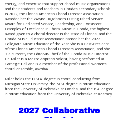
energy, and expertise that support choral music organizations
and their students and teachers in Florida’s secondary schools.
In 2022, the Florida American Choral Director Association
awarded her the Wayne Hugoboom Distinguished Service
Award for Dedicated Service, Leadership, and Consistent
Examples of Excellence in Choral Music in Florida, the highest
award given to a choral director in the state of Florida, and the
Florida Music Educator Association named her the 2022
Collegiate Music Educator of the Year.She is a Past-President
of the Florida American Choral Directors Association, and she
is a currently the Editor-in-Chief of the Florida Music Director.
Dr. Miller is a Mezzo-soprano soloist, having performed at
Carnegie Hall and is a member of the professional women’s
choral ensemble,
mirabai
.
Miller holds the D.M.A. degree in choral conducting from
Michigan State University, the M.M. degree in music education
from the University of Nebraska at Omaha, and the B.A. degree
in music education from the University of Nebraska at Kearney.
2027 Collaborative