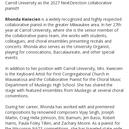
Carroll University as the 2027 NextDirection collaborative
pianist!!
Rhonda Kwiecien
is a widely recognized and highly respected
collaborative pianist in the greater Milwaukee area. In her 27th
year at Carroll University, where she is the senior member of
the collaborative piano team, she works with students,
colleagues, and choral ensembles presenting recitals and
concerts. Rhonda also serves as the University Organist,
playing for convocations, Baccalaureate, and other special
events.
In addition to her position with Carroll University, Mrs. Kwiecien
is the Keyboard Artist for First Congregational Church in
Wauwatosa and the Collaborative Pianist for the Choral Music
Department of Muskego High School. She has shared the
stage with featured ensembles from Muskego at several choral
conventions.
During her career, Rhonda has worked with and premiered
compositions by renowned composers Vijay Singh, Joseph
Martin, Craig Hella Johnson, Eric Barnum, Jim Bassi, Robert
Harris, Paula Foley Tillen, and Zachary Moore. As a pianist for
the Wisconsin NATS competitions, she has traveled state-wide