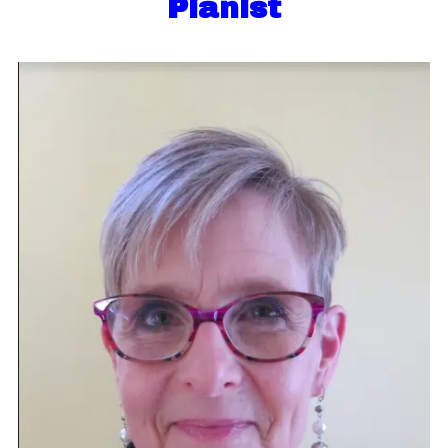
Pianist