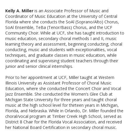
Kelly A. Miller
is an Associate Professor of Music and
Coordinator of Music Education at the University of Central
Florida where she conducts the SoAl (Soprano/Alto) Chorus,
SoAl Ensemble, TeBa (Tenor/Bass) Chorus, and the UCF
Community Choir. While at UCF, she has taught introduction to
music education, secondary choral methods I and II, music
learning theory and assessment, beginning conducting, choral
conducting, music and students with exceptionalities, vocal
techniques, and graduate classes in music education, while
coordinating and supervising student teachers through their
junior and senior clinical internships.
Prior to her appointment at UCF, Miller taught at Western
Illinois University as Assistant Professor of Choral Music
Education, where she conducted the Concert Choir and Vocal
Jazz Ensemble. She conducted the Women’s Glee Club at
Michigan State University for three years and taught choral
music at the high school level for thirteen years in Michigan,
Florida, and Nebraska. While in Orlando, Dr. Miller founded the
choral/vocal program at Timber Creek High School, served as
District 8 Chair for the Florida Vocal Association, and received
her National Board Certification in secondary choral music.