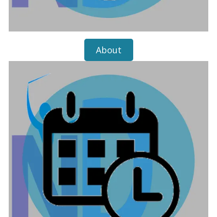
About