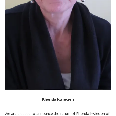
Rhonda Kwiecien
We are pleased to announce the return of Rhonda Kwiecien of