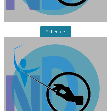
Schedule