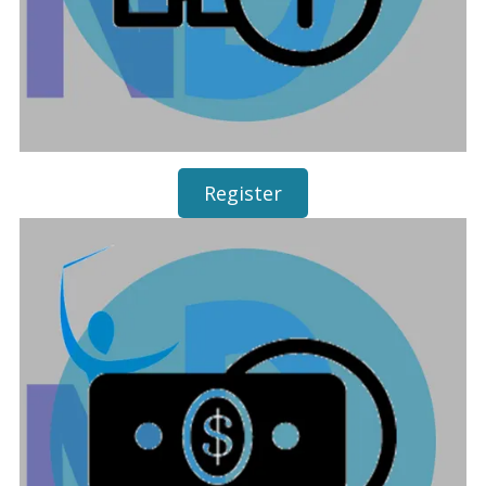
Register