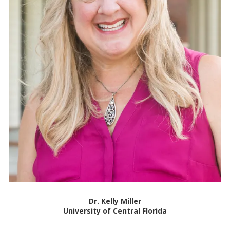
Dr. Kelly Miller
University of Central Florida