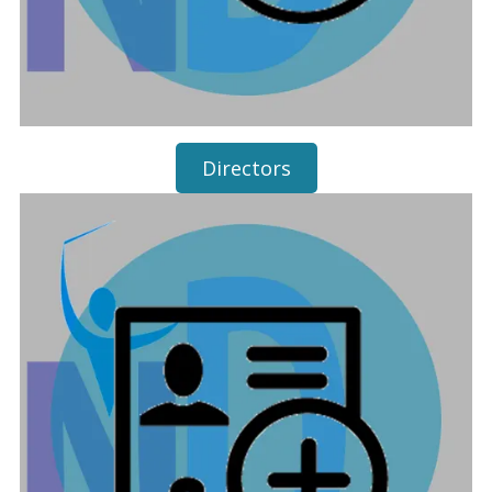
Directors