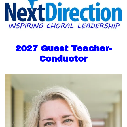
2027 Guest Teacher-
Conductor