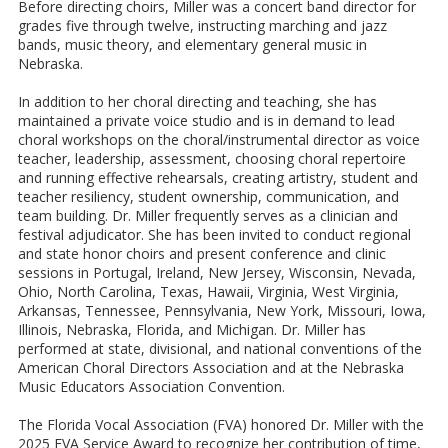
Before directing choirs, Miller was a concert band director for
grades five through twelve, instructing marching and jazz
bands, music theory, and elementary general music in
Nebraska.
In addition to her choral directing and teaching, she has
maintained a private voice studio and is in demand to lead
choral workshops on the choral/instrumental director as voice
teacher, leadership, assessment, choosing choral repertoire
and running effective rehearsals, creating artistry, student and
teacher resiliency, student ownership, communication, and
team building. Dr. Miller frequently serves as a clinician and
festival adjudicator. She has been invited to conduct regional
and state honor choirs and present conference and clinic
sessions in Portugal, Ireland, New Jersey, Wisconsin, Nevada,
Ohio, North Carolina, Texas, Hawaii, Virginia, West Virginia,
Arkansas, Tennessee, Pennsylvania, New York, Missouri, Iowa,
Illinois, Nebraska, Florida, and Michigan. Dr. Miller has
performed at state, divisional, and national conventions of the
American Choral Directors Association and at the Nebraska
Music Educators Association Convention.
The Florida Vocal Association (FVA) honored Dr. Miller with the
2025 FVA Service Award to recognize her contribution of time,